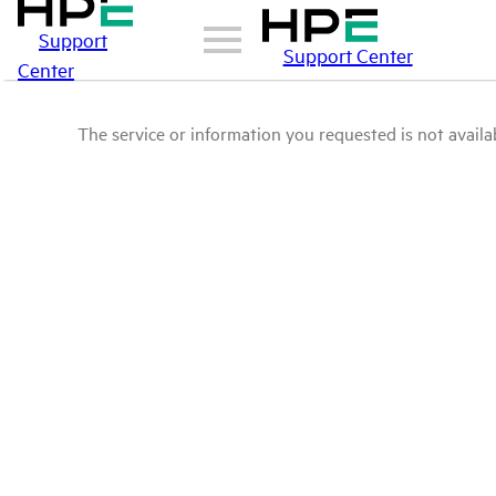
Support
Support Center
Center
The service or information you requested is not availab