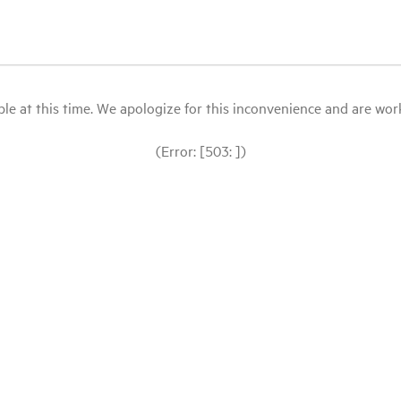
le at this time. We apologize for this inconvenience and are workin
(Error: [503: ])