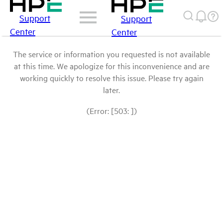
Support
Support
Center
Center
The service or information you requested is not available
at this time. We apologize for this inconvenience and are
working quickly to resolve this issue. Please try again
later.
(Error: [503: ])