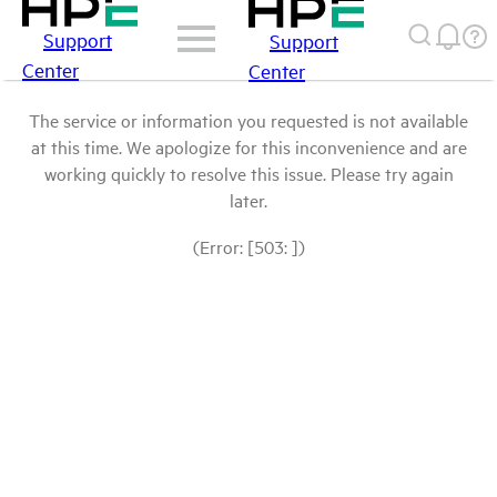
Support
Support
Center
Center
The service or information you requested is not available
at this time. We apologize for this inconvenience and are
working quickly to resolve this issue. Please try again
later.
(Error: [503: ])