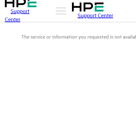
Support
Support Center
Center
The service or information you requested is not availab