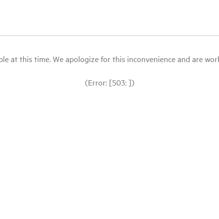
le at this time. We apologize for this inconvenience and are workin
(Error: [503: ])