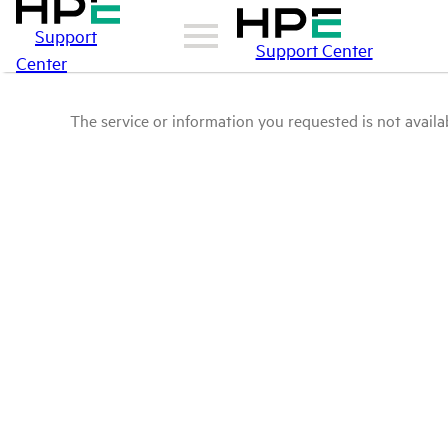
Support
Support Center
Center
The service or information you requested is not availab