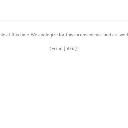
le at this time. We apologize for this inconvenience and are workin
(Error: [503: ])