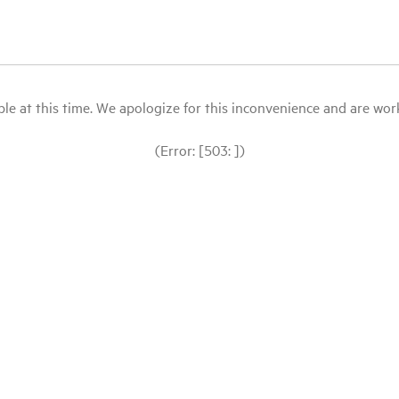
le at this time. We apologize for this inconvenience and are workin
(Error: [503: ])