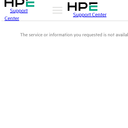
Support
Support Center
Center
The service or information you requested is not availab