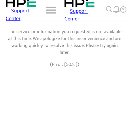
Support
Support
Center
Center
The service or information you requested is not available
at this time. We apologize for this inconvenience and are
working quickly to resolve this issue. Please try again
later.
(Error: [503: ])