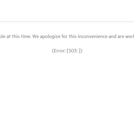
le at this time. We apologize for this inconvenience and are workin
(Error: [503: ])