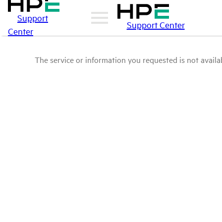
Support
Support Center
Center
The service or information you requested is not availab