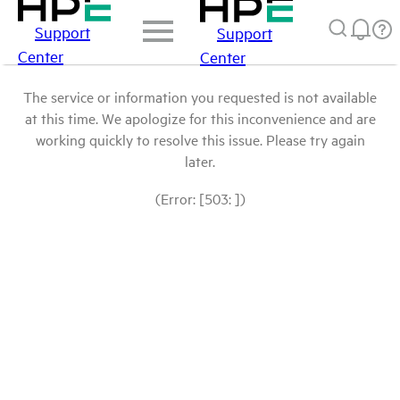
Support
Support
Center
Center
The service or information you requested is not available
at this time. We apologize for this inconvenience and are
working quickly to resolve this issue. Please try again
later.
(Error: [503: ])