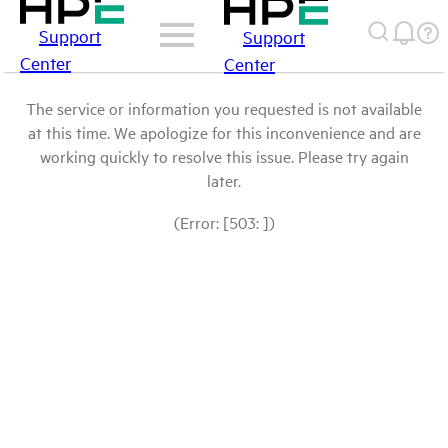
Support
Support
Center
Center
The service or information you requested is not available
at this time. We apologize for this inconvenience and are
working quickly to resolve this issue. Please try again
later.
(Error: [503: ])