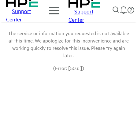
Support
Support
Center
Center
The service or information you requested is not available
at this time. We apologize for this inconvenience and are
working quickly to resolve this issue. Please try again
later.
(Error: [503: ])