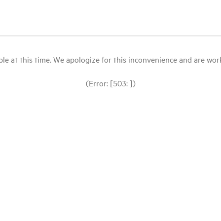
le at this time. We apologize for this inconvenience and are workin
(Error: [503: ])