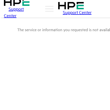
Support
Support Center
Center
The service or information you requested is not availab