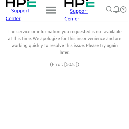
Support
Support
Center
Center
The service or information you requested is not available
at this time. We apologize for this inconvenience and are
working quickly to resolve this issue. Please try again
later.
(Error: [503: ])