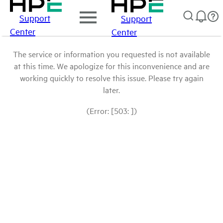
Support
Support
Center
Center
The service or information you requested is not available
at this time. We apologize for this inconvenience and are
working quickly to resolve this issue. Please try again
later.
(Error: [503: ])