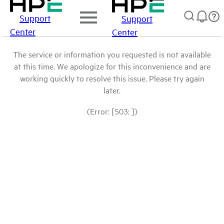
Support
Support
Center
Center
The service or information you requested is not available
at this time. We apologize for this inconvenience and are
working quickly to resolve this issue. Please try again
later.
(Error: [503: ])