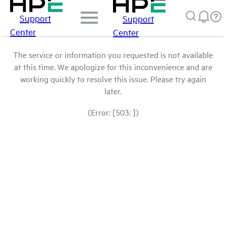
Support
Support
Center
Center
The service or information you requested is not available
at this time. We apologize for this inconvenience and are
working quickly to resolve this issue. Please try again
later.
(Error: [503: ])