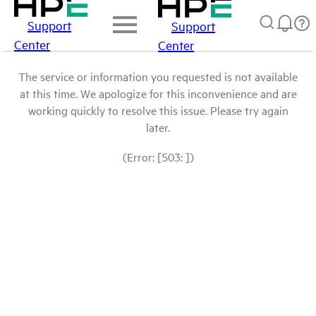
Support
Support
Center
Center
The service or information you requested is not available
at this time. We apologize for this inconvenience and are
working quickly to resolve this issue. Please try again
later.
(Error: [503: ])