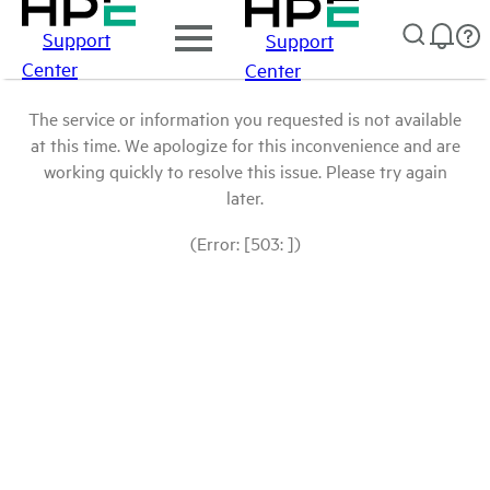
Support
Support
Center
Center
The service or information you requested is not available
at this time. We apologize for this inconvenience and are
working quickly to resolve this issue. Please try again
later.
(Error: [503: ])