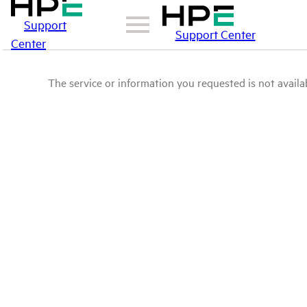
Support
Support Center
Center
The service or information you requested is not availab