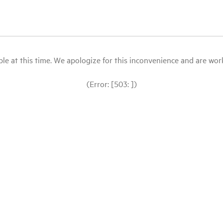
le at this time. We apologize for this inconvenience and are workin
(Error: [503: ])