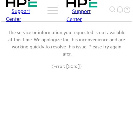
Support
Support
Center
Center
The service or information you requested is not available
at this time. We apologize for this inconvenience and are
working quickly to resolve this issue. Please try again
later.
(Error: [503: ])