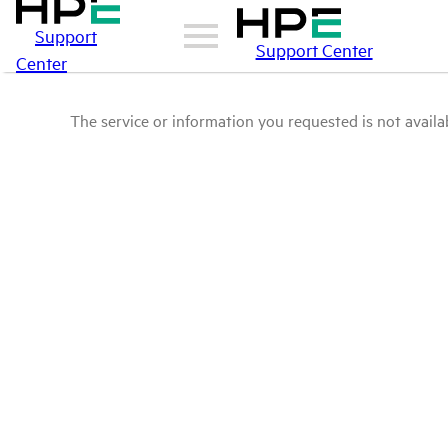
Support
Support Center
Center
The service or information you requested is not availab