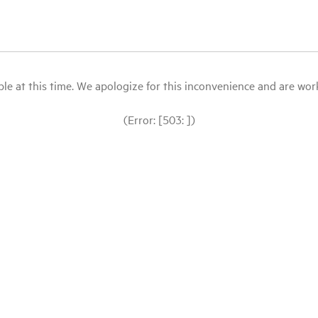
le at this time. We apologize for this inconvenience and are workin
(Error: [503: ])