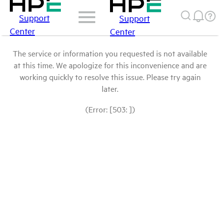
Support
Support
Center
Center
The service or information you requested is not available
at this time. We apologize for this inconvenience and are
working quickly to resolve this issue. Please try again
later.
(Error: [503: ])