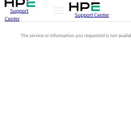
Support
Support Center
Center
The service or information you requested is not availab