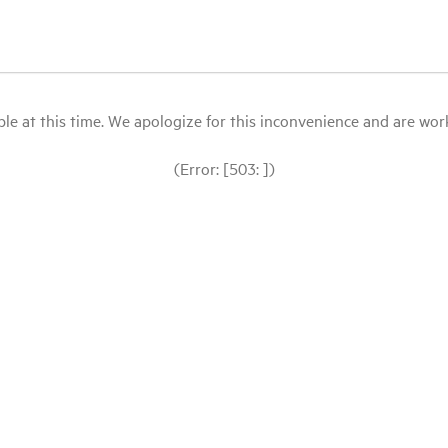
le at this time. We apologize for this inconvenience and are workin
(Error: [503: ])