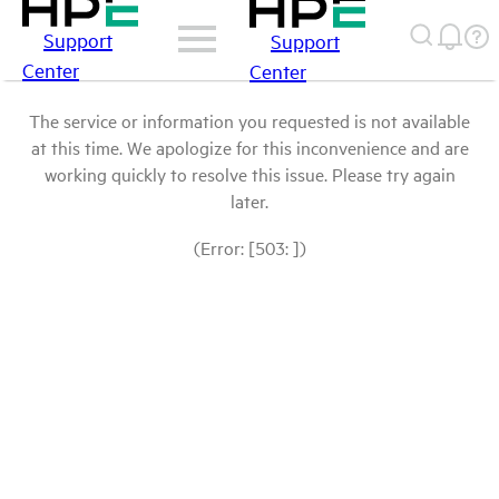
Support
Support
Center
Center
The service or information you requested is not available
at this time. We apologize for this inconvenience and are
working quickly to resolve this issue. Please try again
later.
(Error: [503: ])