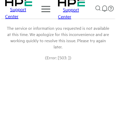
Support
Support
Center
Center
The service or information you requested is not available
at this time. We apologize for this inconvenience and are
working quickly to resolve this issue. Please try again
later.
(Error: [503: ])