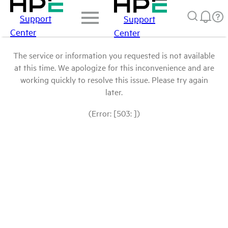
Support
Support
Center
Center
The service or information you requested is not available
at this time. We apologize for this inconvenience and are
working quickly to resolve this issue. Please try again
later.
(Error: [503: ])