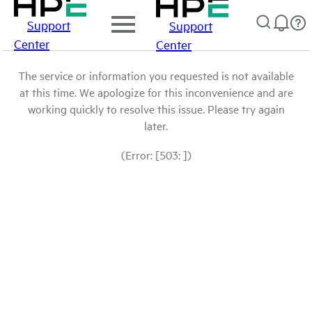
Support
Support
Center
Center
The service or information you requested is not available
at this time. We apologize for this inconvenience and are
working quickly to resolve this issue. Please try again
later.
(Error: [503: ])