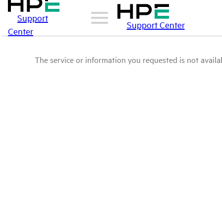
Support
Support Center
Center
The service or information you requested is not availab