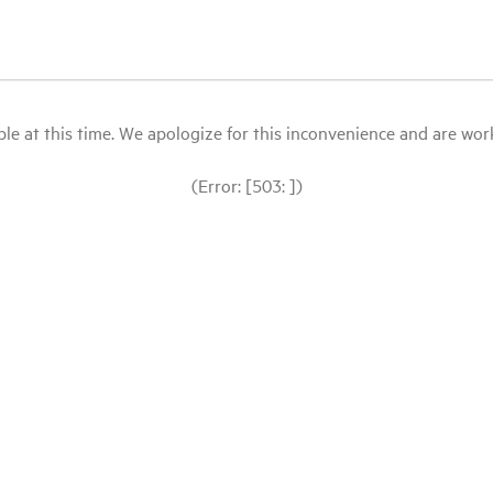
le at this time. We apologize for this inconvenience and are workin
(Error: [503: ])