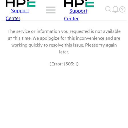
Support
Support
Center
Center
The service or information you requested is not available
at this time. We apologize for this inconvenience and are
working quickly to resolve this issue. Please try again
later.
(Error: [503: ])