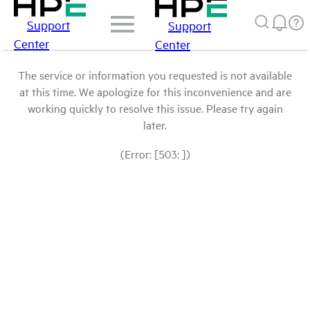
Support
Support
Center
Center
The service or information you requested is not available
at this time. We apologize for this inconvenience and are
working quickly to resolve this issue. Please try again
later.
(Error: [503: ])