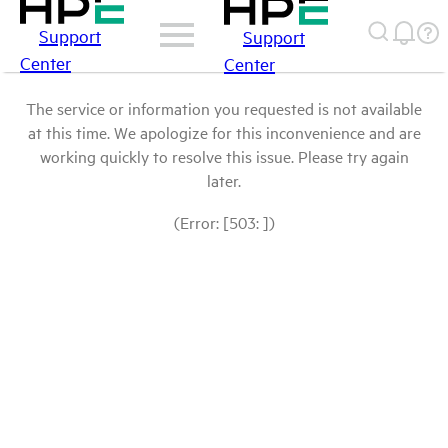
Support
Support
Center
Center
The service or information you requested is not available
at this time. We apologize for this inconvenience and are
working quickly to resolve this issue. Please try again
later.
(Error: [503: ])