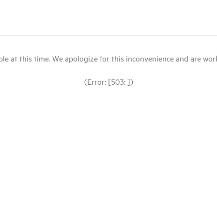
le at this time. We apologize for this inconvenience and are workin
(Error: [503: ])