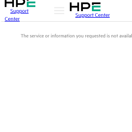
Support
Support Center
Center
The service or information you requested is not availab