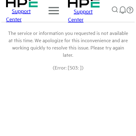
Support
Support
Center
Center
The service or information you requested is not available
at this time. We apologize for this inconvenience and are
working quickly to resolve this issue. Please try again
later.
(Error: [503: ])