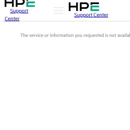
Support
Support Center
Center
The service or information you requested is not availab