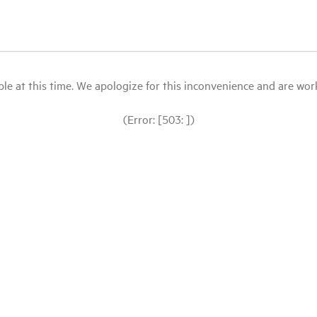
le at this time. We apologize for this inconvenience and are workin
(Error: [503: ])