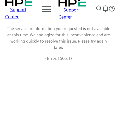
Support
Support
Center
Center
The service or information you requested is not available
at this time. We apologize for this inconvenience and are
working quickly to resolve this issue. Please try again
later.
(Error: [503: ])