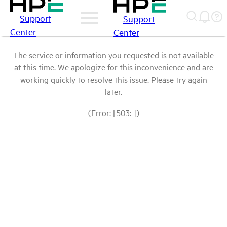
Support
Support
Center
Center
The service or information you requested is not available
at this time. We apologize for this inconvenience and are
working quickly to resolve this issue. Please try again
later.
(Error: [503: ])