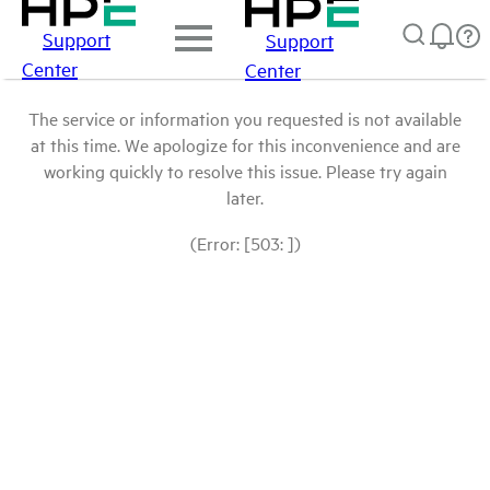
Support
Support
Center
Center
The service or information you requested is not available
at this time. We apologize for this inconvenience and are
working quickly to resolve this issue. Please try again
later.
(Error: [503: ])