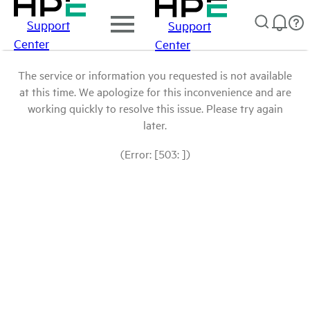
Support
Support
Center
Center
The service or information you requested is not available
at this time. We apologize for this inconvenience and are
working quickly to resolve this issue. Please try again
later.
(Error: [503: ])