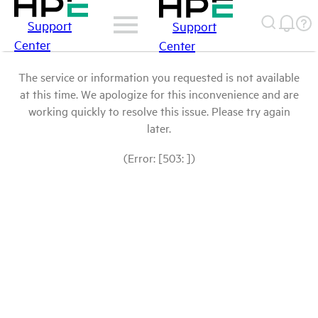
Support
Support
Center
Center
The service or information you requested is not available
at this time. We apologize for this inconvenience and are
working quickly to resolve this issue. Please try again
later.
(Error: [503: ])