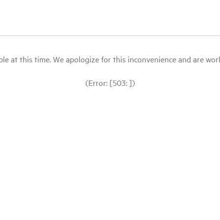
le at this time. We apologize for this inconvenience and are workin
(Error: [503: ])