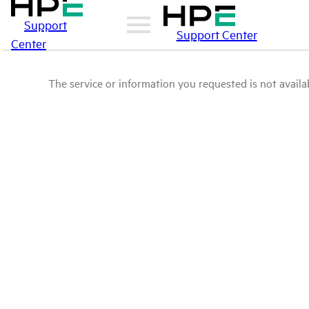
Support
Support Center
Center
The service or information you requested is not availab