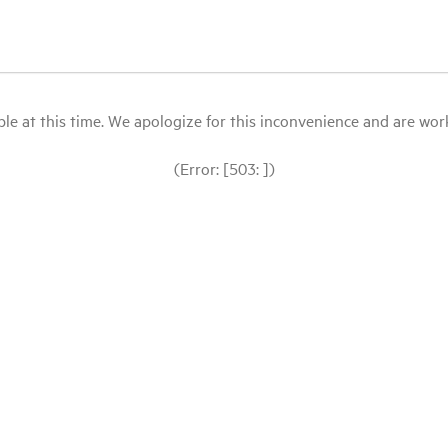
le at this time. We apologize for this inconvenience and are workin
(Error: [503: ])