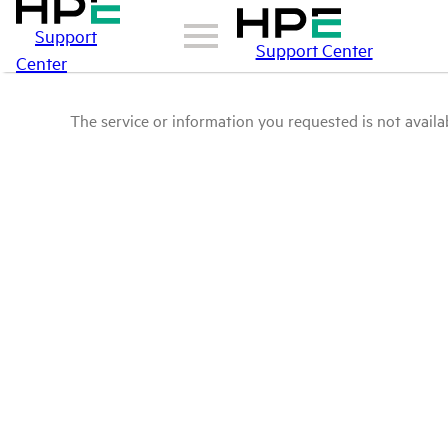
Support
Support Center
Center
The service or information you requested is not availab