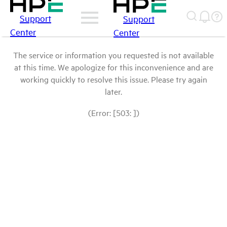
Support
Support
Center
Center
The service or information you requested is not available
at this time. We apologize for this inconvenience and are
working quickly to resolve this issue. Please try again
later.
(Error: [503: ])