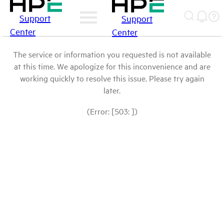
Support
Support
Center
Center
The service or information you requested is not available
at this time. We apologize for this inconvenience and are
working quickly to resolve this issue. Please try again
later.
(Error: [503: ])