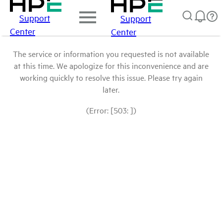
Support
Support
Center
Center
The service or information you requested is not available
at this time. We apologize for this inconvenience and are
working quickly to resolve this issue. Please try again
later.
(Error: [503: ])