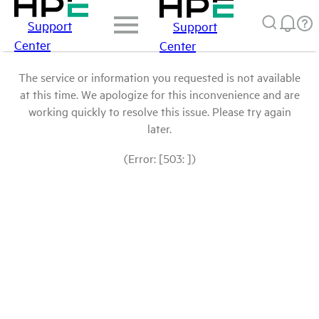
Support
Support
Center
Center
The service or information you requested is not available
at this time. We apologize for this inconvenience and are
working quickly to resolve this issue. Please try again
later.
(Error: [503: ])