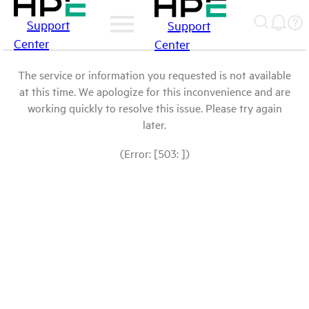
Support
Support
Center
Center
The service or information you requested is not available
at this time. We apologize for this inconvenience and are
working quickly to resolve this issue. Please try again
later.
(Error: [503: ])