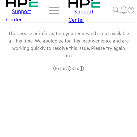
Support
Support
Center
Center
The service or information you requested is not available
at this time. We apologize for this inconvenience and are
working quickly to resolve this issue. Please try again
later.
(Error: [503: ])