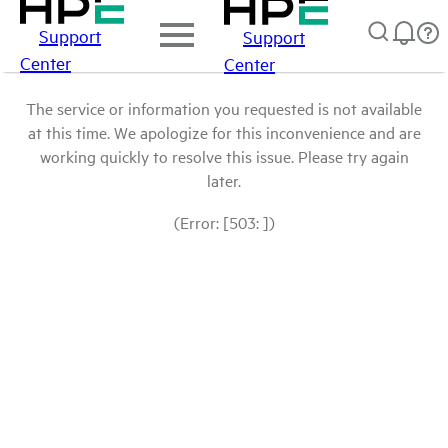
Support
Support
Center
Center
The service or information you requested is not available
at this time. We apologize for this inconvenience and are
working quickly to resolve this issue. Please try again
later.
(Error: [503: ])