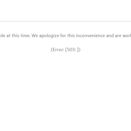
le at this time. We apologize for this inconvenience and are workin
(Error: [503: ])