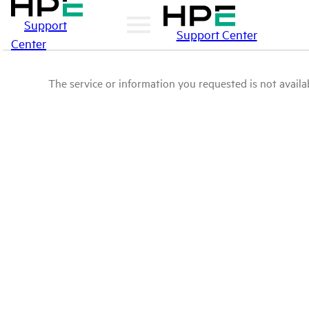
Support
Support Center
Center
The service or information you requested is not availab