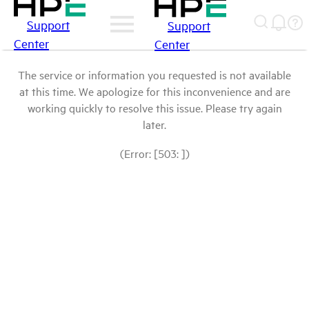
Support
Support
Center
Center
The service or information you requested is not available
at this time. We apologize for this inconvenience and are
working quickly to resolve this issue. Please try again
later.
(Error: [503: ])